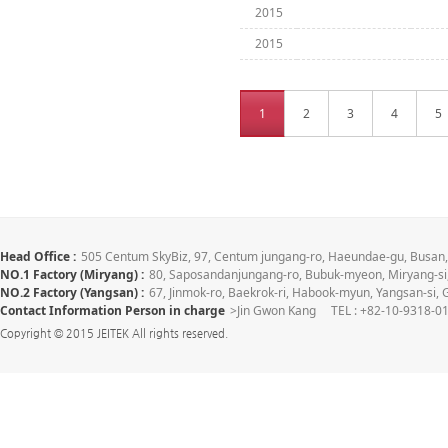
2015
2015
1
2
3
4
5
Head Office :
505 Centum SkyBiz, 97, Centum jungang-ro, Haeundae-gu, Busa
NO.1 Factory (Miryang) :
80, Saposandanjungang-ro, Bubuk-myeon, Miryang-
NO.2 Factory (Yangsan) :
67, Jinmok-ro, Baekrok-ri, Habook-myun, Yangsan-s
Contact Information Person in charge
>Jin Gwon Kang TEL : +82-10-9318-01
Copyright © 2015 JEITEK All rights reserved.