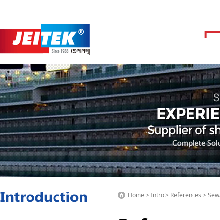
Home > Intro > References > Se