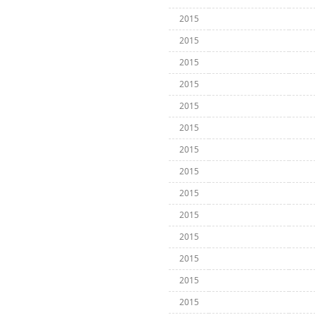
2015
2015
2015
2015
2015
2015
2015
2015
2015
2015
2015
2015
2015
2015