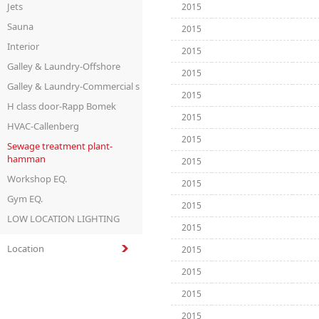
Jets
2015
Sauna
2015
Interior
2015
Galley & Laundry-Offshore
2015
Galley & Laundry-Commercial s
2015
H class door-Rapp Bomek
2015
HVAC-Callenberg
2015
Sewage treatment plant-
hamman
2015
Workshop EQ.
2015
Gym EQ.
2015
LOW LOCATION LIGHTING
2015
Location
2015
2015
2015
2015