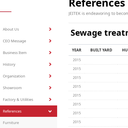
References
JEITEK is endeavoring to beco
About Us
Sewage trea
CEO Message
YEAR
BUILT YARD
HU
Business Item
2015
History
2015
Organization
2015
2015
Showroom
2015
Factory & Utilities
2015
References
2015
2015
Furniture